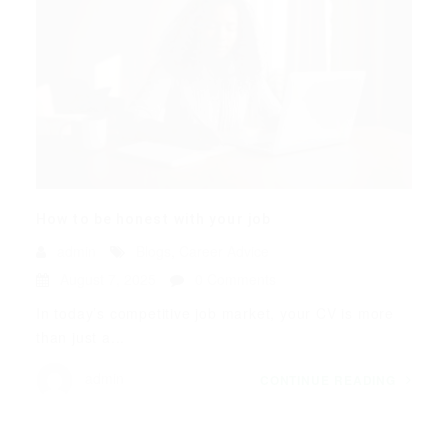
How to be honest with your job
admin
Blogs
,
Career Advice
August 7, 2025
0 Comments
In today’s competitive job market, your CV is more
than just a...
admin
CONTINUE READING