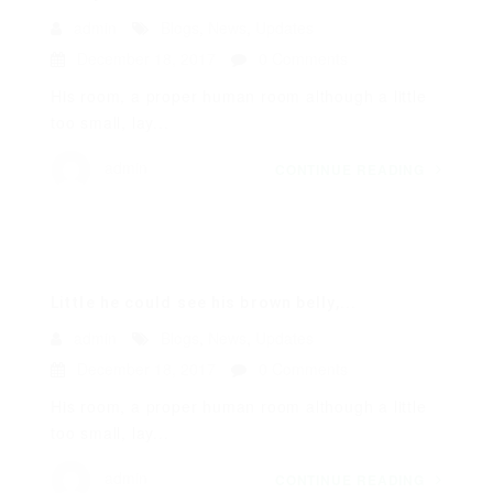
admin
Blogs
,
News
,
Updates
December 18, 2017
0 Comments
His room, a proper human room although a little
too small, lay...
admin
CONTINUE READING
Little he could see his brown belly,...
admin
Blogs
,
News
,
Updates
December 18, 2017
0 Comments
His room, a proper human room although a little
too small, lay...
admin
CONTINUE READING