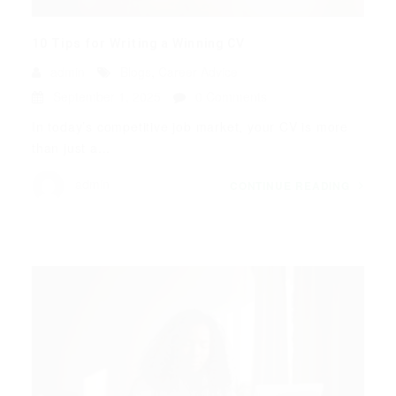
10 Tips for Writing a Winning CV
admin
Blogs
,
Career Advice
September 1, 2025
0 Comments
In today’s competitive job market, your CV is more
than just a...
admin
CONTINUE READING