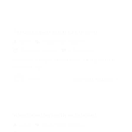
The bedding was hardly able to cover...
admin
Blogs
,
News
,
Updates
December 18, 2017
0 Comments
His room, a proper human room although a little
too small, lay...
admin
CONTINUE READING
Waved about helplessly as he looked.
admin
Blogs
,
News
,
Updates