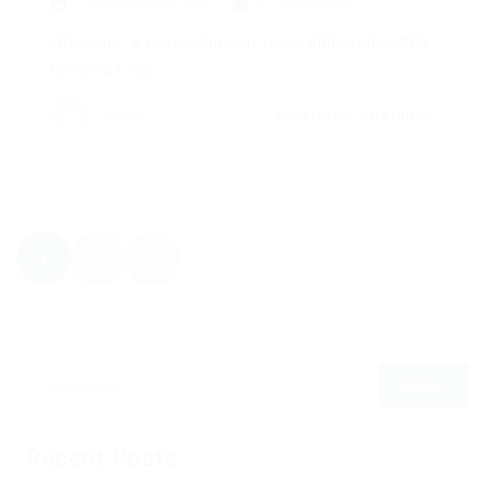
December 18, 2017
0 Comments
His room, a proper human room although a little
too small, lay...
admin
CONTINUE READING
1
2
Recent Posts