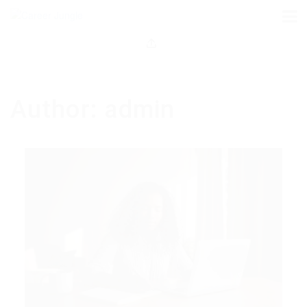
Author:
admin