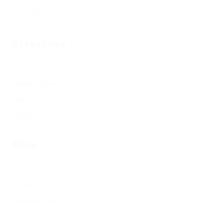
November 2017
Categories
Blogs
Career Advice
News
Updates
Meta
Log in
Entries feed
Comments feed