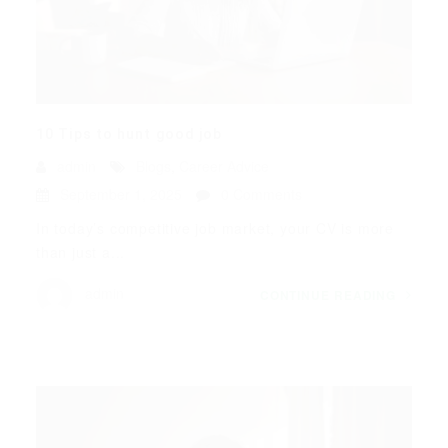
10 Tips to hunt good job
admin
Blogs
,
Career Advice
September 1, 2025
0 Comments
In today’s competitive job market, your CV is more
than just a...
admin
CONTINUE READING