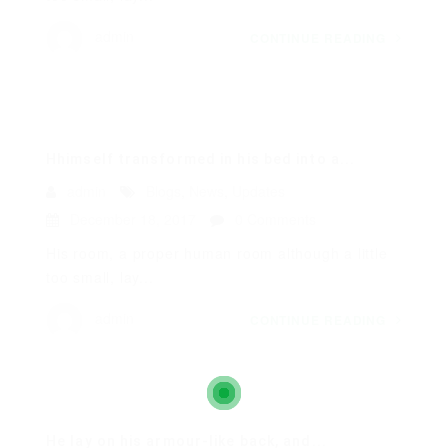
admin
CONTINUE READING
Hhimself transformed in his bed into a...
admin
Blogs
,
News
,
Updates
December 18, 2017
0 Comments
His room, a proper human room although a little
too small, lay...
admin
CONTINUE READING
He lay on his armour-like back, and...