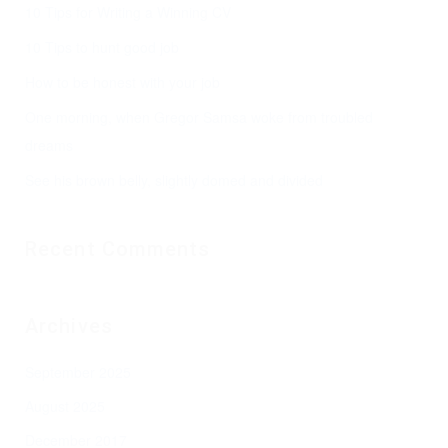
10 Tips for Writing a Winning CV
10 Tips to hunt good job
How to be honest with your job
One morning, when Gregor Samsa woke from troubled
dreams
See his brown belly, slightly domed and divided
Recent Comments
Archives
September 2025
August 2025
December 2017