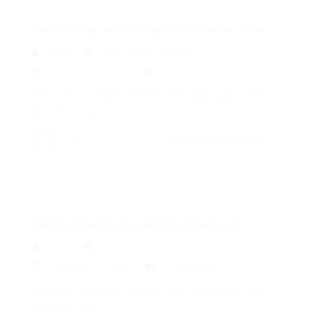
One morning, when Gregor Samsa woke from...
admin
Blogs
,
News
,
Updates
December 18, 2017
0 Comments
His room, a proper human room although a little
too small, lay...
admin
CONTINUE READING
See his brown belly, slightly domed and...
admin
Blogs
,
News
,
Updates
December 18, 2017
0 Comments
His room, a proper human room although a little
too small, lay...