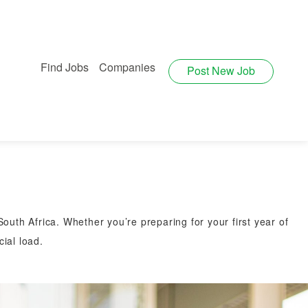
Find Jobs
Companies
Post New Job
outh Africa. Whether you’re preparing for your first year of
ial load.