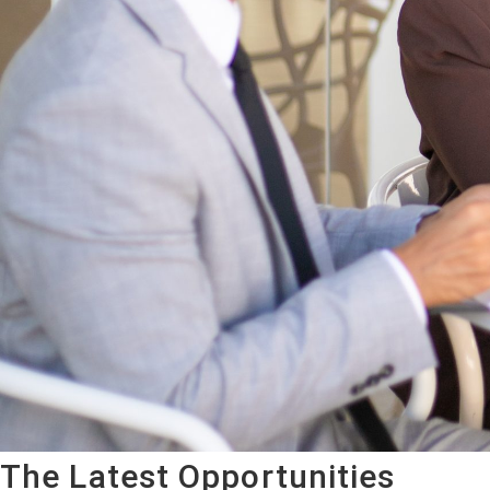
The Latest Opportunities