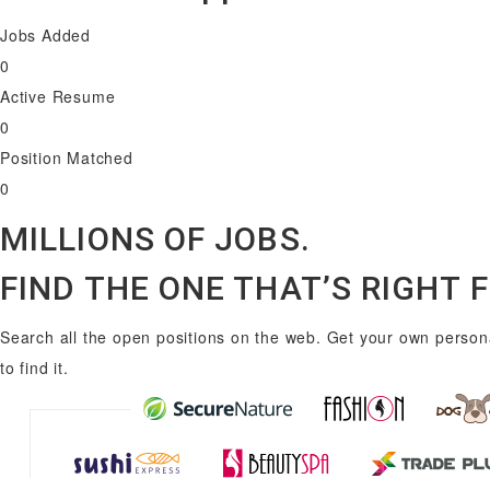
Jobs Added
0
Active Resume
0
Position Matched
0
MILLIONS OF JOBS.
FIND THE ONE THAT’S RIGHT 
Search all the open positions on the web. Get your own persona
to find it.