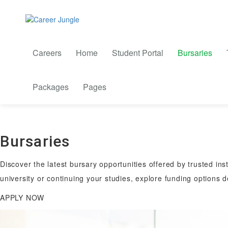
Careers
Home
Student Portal
Bursaries
Packages
Pages
Bursaries
Discover the latest bursary opportunities offered by trusted ins
university or continuing your studies, explore funding options 
APPLY NOW