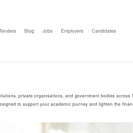
Tenders
Blog
Jobs
Employers
Candidates
titutions, private organisations, and government bodies across S
designed to support your academic journey and lighten the financ