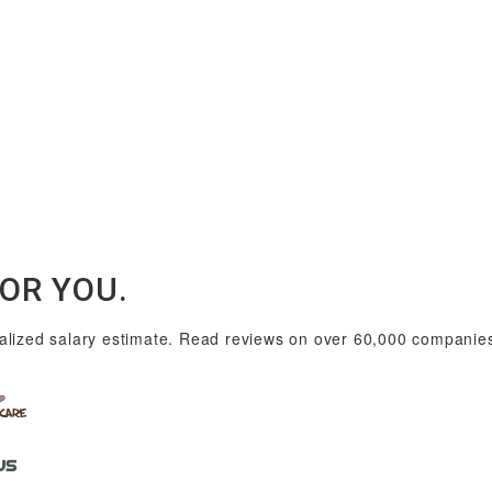
FOR YOU.
lized salary estimate. Read reviews on over 60,000 companies i