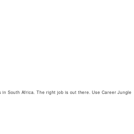
n South Africa. The right job is out there. Use Career Jungle