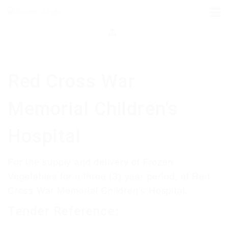
Red Cross War
Memorial Children’s
Hospital
For the supply and delivery of Frozen
Vegetables for a three (3) year period, at Red
Cross War Memorial Children’s Hospital.
Tender Reference: