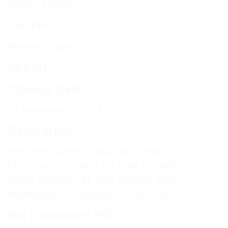
RCCH15/2025
Location:
Western Cape
Sector:
Closing Date:
15 September 2025 11:00
Description:
FOR THE SUPPLY AND DELIVERY OF
FROZEN VEGETABLES FOR A THREE (3)
YEAR PERIOD, AT RED CROSS WAR
MEMORIAL CHILDREN’S HOSPITAL.
Bid Document PDF: