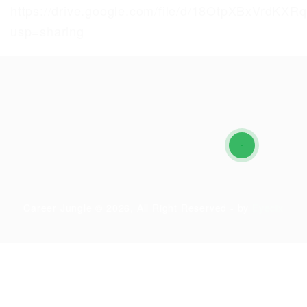
https://drive.google.com/file/d/18OtpXBxVrdK
usp=sharing
Career Jungle © 2026, All Right Reserved - by
Eyecix